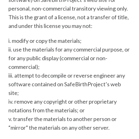
personal, non-commercial transitory viewing only.
This is the grant of a license, not a transfer of title,
and under this license you may not:
i. modify or copy the materials;
ii. use the materials for any commercial purpose, or
for any public display (commercial or non-
commercial);
iii. attempt to decompile or reverse engineer any
software contained on SafeBirthProject’s web
site;
iv. remove any copyright or other proprietary
notations from the materials; or
v. transfer the materials to another person or
“mirror” the materials on any other server.