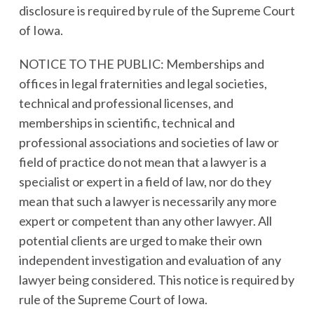
disclosure is required by rule of the Supreme Court
of Iowa.
NOTICE TO THE PUBLIC: Memberships and
offices in legal fraternities and legal societies,
technical and professional licenses, and
memberships in scientific, technical and
professional associations and societies of law or
field of practice do not mean that a lawyer is a
specialist or expert in a field of law, nor do they
mean that such a lawyer is necessarily any more
expert or competent than any other lawyer. All
potential clients are urged to make their own
independent investigation and evaluation of any
lawyer being considered. This notice is required by
rule of the Supreme Court of Iowa.