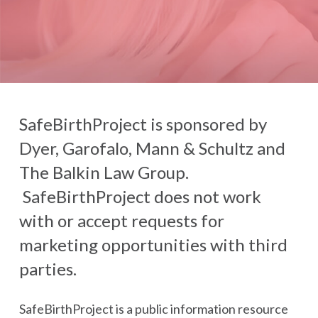
SafeBirthProject is sponsored by
Dyer, Garofalo, Mann & Schultz and
The Balkin Law Group.
SafeBirthProject does not work
with or accept requests for
marketing opportunities with third
parties.
SafeBirthProject is a public information resource