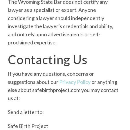
The Wyoming State Bar does not certify any
lawyer as a specialist or expert. Anyone
considering a lawyer should independently
investigate the lawyer’s credentials and ability,
and not rely upon advertisements or self-
proclaimed expertise.
Contacting Us
If you have any questions, concerns or
suggestions about our
Privacy Policy
or anything
else about safebirthproject.com you may contact
us at:
Send a letter to:
Safe Birth Project