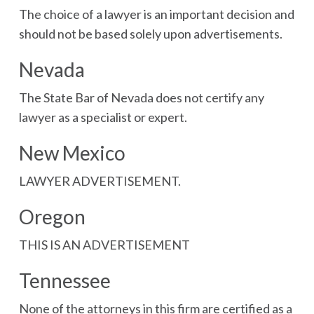
The choice of a lawyer is an important decision and
should not be based solely upon advertisements.
Nevada
The State Bar of Nevada does not certify any
lawyer as a specialist or expert.
New Mexico
LAWYER ADVERTISEMENT.
Oregon
THIS IS AN ADVERTISEMENT
Tennessee
None of the attorneys in this firm are certified as a