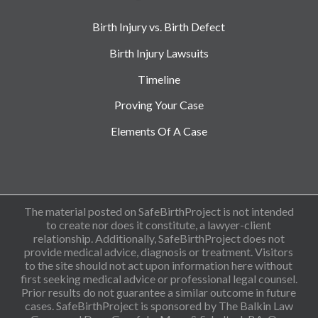
Birth Injury vs. Birth Defect
Birth Injury Lawsuits
Timeline
Proving Your Case
Elements Of A Case
The material posted on SafeBirthProject is not intended
to create nor does it constitute, a lawyer-client
relationship. Additionally, SafeBirthProject does not
provide medical advice, diagnosis or treatment. Visitors
to the site should not act upon information here without
first seeking medical advice or professional legal counsel.
Prior results do not guarantee a similar outcome in future
cases. SafeBirthProject is sponsored by The Balkin Law