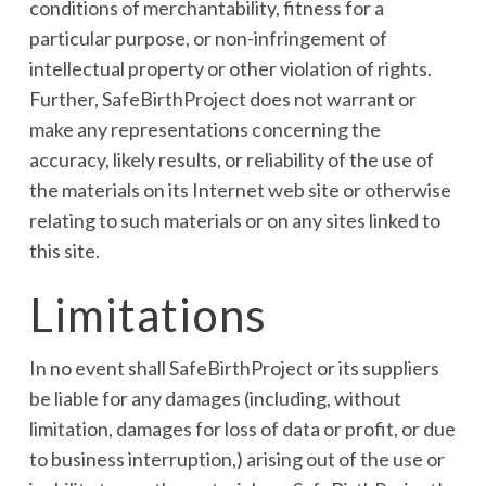
conditions of merchantability, fitness for a
particular purpose, or non-infringement of
intellectual property or other violation of rights.
Further, SafeBirthProject does not warrant or
make any representations concerning the
accuracy, likely results, or reliability of the use of
the materials on its Internet web site or otherwise
relating to such materials or on any sites linked to
this site.
Limitations
In no event shall SafeBirthProject or its suppliers
be liable for any damages (including, without
limitation, damages for loss of data or profit, or due
to business interruption,) arising out of the use or