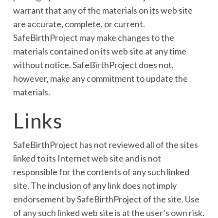
warrant that any of the materials on its web site
are accurate, complete, or current.
SafeBirthProject may make changes to the
materials contained on its web site at any time
without notice. SafeBirthProject does not,
however, make any commitment to update the
materials.
Links
SafeBirthProject has not reviewed all of the sites
linked to its Internet web site and is not
responsible for the contents of any such linked
site. The inclusion of any link does not imply
endorsement by SafeBirthProject of the site. Use
of any such linked web site is at the user’s own risk.