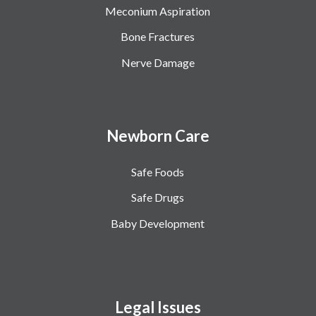
Meconium Aspiration
Bone Fractures
Nerve Damage
Newborn Care
Safe Foods
Safe Drugs
Baby Development
Legal Issues