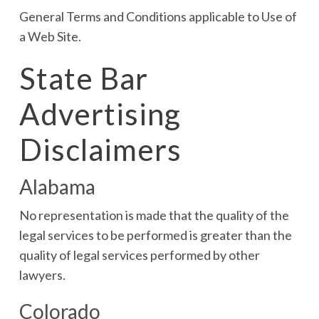
General Terms and Conditions applicable to Use of
a Web Site.
State Bar
Advertising
Disclaimers
Alabama
No representation is made that the quality of the
legal services to be performed is greater than the
quality of legal services performed by other
lawyers.
Colorado