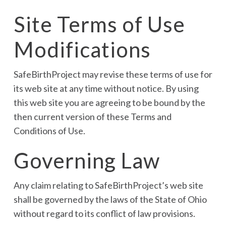
Site Terms of Use
Modifications
SafeBirthProject may revise these terms of use for
its web site at any time without notice. By using
this web site you are agreeing to be bound by the
then current version of these Terms and
Conditions of Use.
Governing Law
Any claim relating to SafeBirthProject’s web site
shall be governed by the laws of the State of Ohio
without regard to its conflict of law provisions.