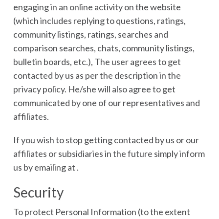
engaging in an online activity on the website
(which includes replying to questions, ratings,
community listings, ratings, searches and
comparison searches, chats, community listings,
bulletin boards, etc.), The user agrees to get
contacted by us as per the description in the
privacy policy. He/she will also agree to get
communicated by one of our representatives and
affiliates.
If you wish to stop getting contacted by us or our
affiliates or subsidiaries in the future simply inform
us by emailing at .
Security
To protect Personal Information (to the extent