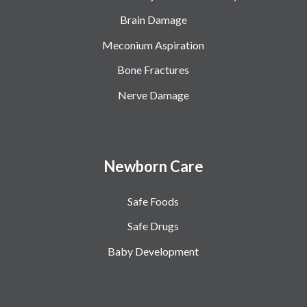
Brain Damage
Meconium Aspiration
Bone Fractures
Nerve Damage
Newborn Care
Safe Foods
Safe Drugs
Baby Development