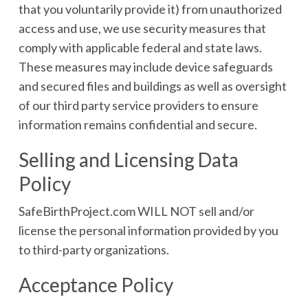
that you voluntarily provide it) from unauthorized
access and use, we use security measures that
comply with applicable federal and state laws.
These measures may include device safeguards
and secured files and buildings as well as oversight
of our third party service providers to ensure
information remains confidential and secure.
Selling and Licensing Data
Policy
SafeBirthProject.com WILL NOT sell and/or
license the personal information provided by you
to third-party organizations.
Acceptance Policy