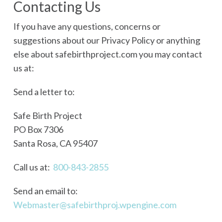
Contacting Us
If you have any questions, concerns or
suggestions about our Privacy Policy or anything
else about safebirthproject.com you may contact
us at:
Send a letter to:
Safe Birth Project
PO Box 7306
Santa Rosa, CA 95407
Call us at:
800-843-2855
Send an email to:
Webmaster@safebirthproj.wpengine.com