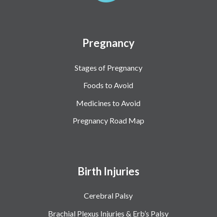
Pregnancy
Stages of Pregnancy
Foods to Avoid
Medicines to Avoid
Pregnancy Road Map
Birth Injuries
Cerebral Palsy
Brachial Plexus Injuries & Erb’s Palsy