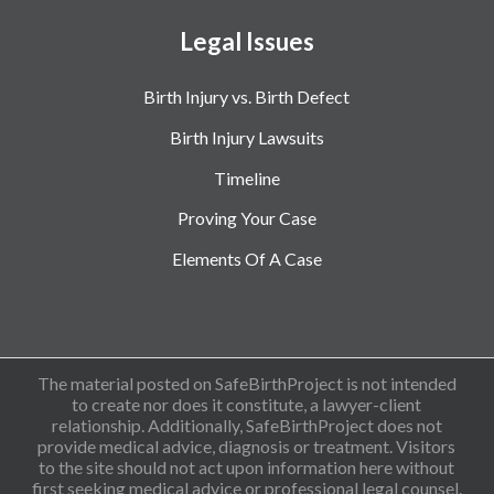
Legal Issues
Birth Injury vs. Birth Defect
Birth Injury Lawsuits
Timeline
Proving Your Case
Elements Of A Case
The material posted on SafeBirthProject is not intended
to create nor does it constitute, a lawyer-client
relationship. Additionally, SafeBirthProject does not
provide medical advice, diagnosis or treatment. Visitors
to the site should not act upon information here without
first seeking medical advice or professional legal counsel.