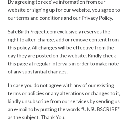
By agreeing to receive information from our
website or signing up for our website, you agree to
our terms and conditions and our Privacy Policy.
SafeBirthProject.com exclusively reserves the
right to alter, change, add or remove content from
this policy. All changes will be effective from the
day they are posted on the website. Kindly check
this page at regular intervals in order to make note
of any substantial changes.
In case you do not agree with any of our existing
terms or policies or any alterations or changes to it,
kindly unsubscribe from our services by sending us
an e-mail to by putting the words “UNSUBSCRIBE”
as the subject. Thank You.