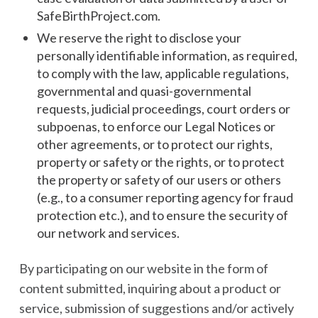
SafeBirthProject.com.
We reserve the right to disclose your
personally identifiable information, as required,
to comply with the law, applicable regulations,
governmental and quasi-governmental
requests, judicial proceedings, court orders or
subpoenas, to enforce our Legal Notices or
other agreements, or to protect our rights,
property or safety or the rights, or to protect
the property or safety of our users or others
(e.g., to a consumer reporting agency for fraud
protection etc.), and to ensure the security of
our network and services.
By participating on our website in the form of
content submitted, inquiring about a product or
service, submission of suggestions and/or actively