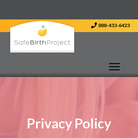
Contact Us
888-433-6423
Privacy Policy