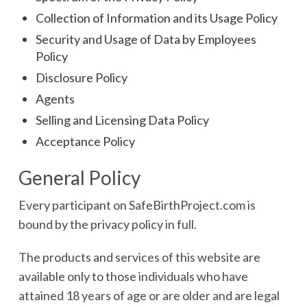
Collection of Information and its Usage Policy
Security and Usage of Data by Employees
Policy
Disclosure Policy
Agents
Selling and Licensing Data Policy
Acceptance Policy
General Policy
Every participant on SafeBirthProject.com is
bound by the privacy policy in full.
The products and services of this website are
available only to those individuals who have
attained 18 years of age or are older and are legal