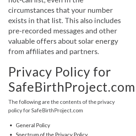
circumstances that your number
exists in that list. This also includes
pre-recorded messages and other
valuable offers about solar energy
from affiliates and partners.
Privacy Policy for
SafeBirthProject.com
The following are the contents of the privacy
policy for SafeBirthProject.com
General Policy
Spectrum of the Privacy Policy