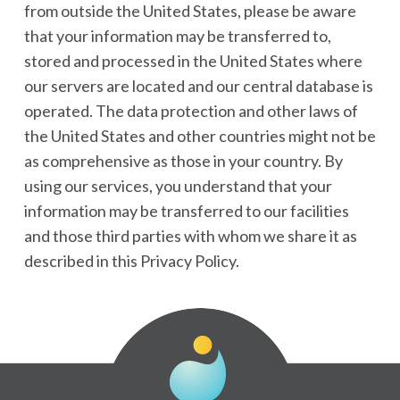
from outside the United States, please be aware
that your information may be transferred to,
stored and processed in the United States where
our servers are located and our central database is
operated. The data protection and other laws of
the United States and other countries might not be
as comprehensive as those in your country. By
using our services, you understand that your
information may be transferred to our facilities
and those third parties with whom we share it as
described in this Privacy Policy.