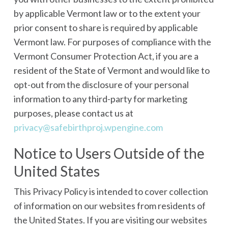
by applicable Vermont law or to the extent your
prior consent to share is required by applicable
Vermont law. For purposes of compliance with the
Vermont Consumer Protection Act, if you are a
resident of the State of Vermont and would like to
opt-out from the disclosure of your personal
information to any third-party for marketing
purposes, please contact us at
privacy@safebirthproj.wpengine.com
Notice to Users Outside of the
United States
This Privacy Policy is intended to cover collection
of information on our websites from residents of
the United States. If you are visiting our websites