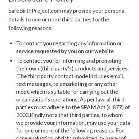
SafeBirthProject.com may provide your personal
details to one or more third parties for the
following reasons:
To contact you regarding any information or
service requested by you on our website
To contact you for informing and promoting
their own (third party’s) products and services.
The third party contact mode includes email,
text messages, telemarketing or any other
mode which is suitable for carrying out the
organization’s operations. As per law, all third-
parties must adhere to the SPAM Act (s. 877) of
2003.Kindly note that third parties, to whom
we provide your information, may use your data
for one or more of the following reasons: For
case evaluation of data submitted by a user of