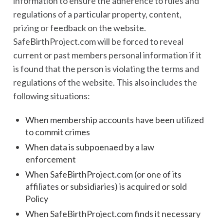
information to ensure the adherence to rules and
regulations of a particular property, content,
prizing or feedback on the website.
SafeBirthProject.com will be forced to reveal
current or past members personal information if it
is found that the person is violating the terms and
regulations of the website. This also includes the
following situations:
When membership accounts have been utilized
to commit crimes
When data is subpoenaed by a law
enforcement
When SafeBirthProject.com (or one of its
affiliates or subsidiaries) is acquired or sold
Policy
When SafeBirthProject.com finds it necessary