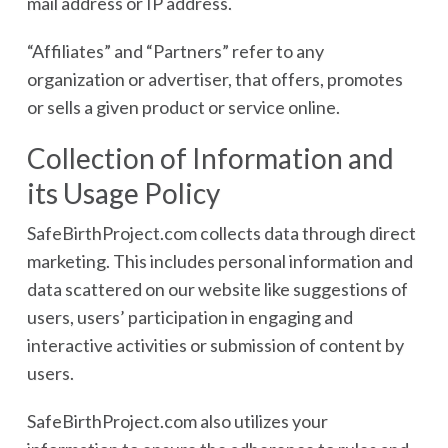
mail address or IP address.
“Affiliates” and “Partners” refer to any
organization or advertiser, that offers, promotes
or sells a given product or service online.
Collection of Information and
its Usage Policy
SafeBirthProject.com collects data through direct
marketing. This includes personal information and
data scattered on our website like suggestions of
users, users’ participation in engaging and
interactive activities or submission of content by
users.
SafeBirthProject.com also utilizes your