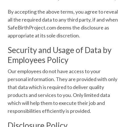
By accepting the above terms, you agree to reveal
all the required data to any third party, if and when
SafeBirthProject.com deems the disclosure as
appropriate at its sole discretion.
Security and Usage of Data by
Employees Policy
Our employees do not have access to your
personal information. They are provided with only
that data which is required to deliver quality
products and services to you. Only limited data
which will help them to execute their job and
responsibilities efficiently is provided.
Disclosure Policy