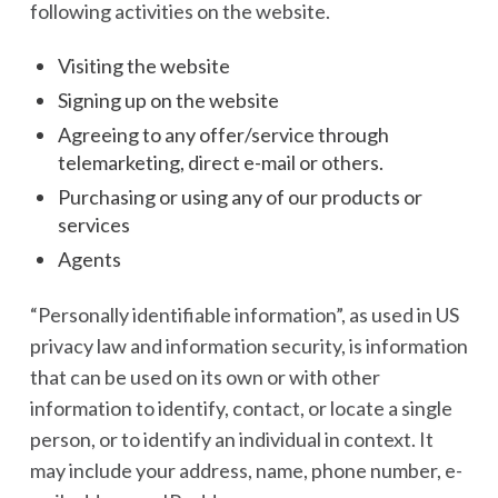
following activities on the website.
Visiting the website
Signing up on the website
Agreeing to any offer/service through
telemarketing, direct e-mail or others.
Purchasing or using any of our products or
services
Agents
“Personally identifiable information”, as used in US
privacy law and information security, is information
that can be used on its own or with other
information to identify, contact, or locate a single
person, or to identify an individual in context. It
may include your address, name, phone number, e-