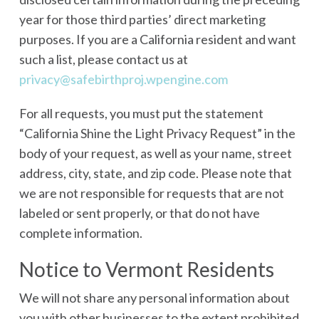
year for those third parties’ direct marketing
purposes. If you are a California resident and want
such a list, please contact us at
privacy@safebirthproj.wpengine.com
For all requests, you must put the statement
“California Shine the Light Privacy Request” in the
body of your request, as well as your name, street
address, city, state, and zip code. Please note that
we are not responsible for requests that are not
labeled or sent properly, or that do not have
complete information.
Notice to Vermont Residents
We will not share any personal information about
you with other businesses to the extent prohibited