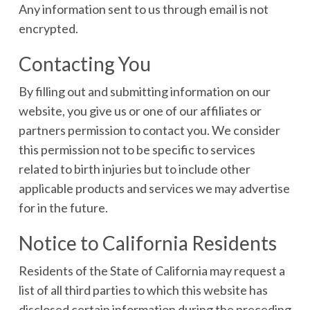
Any information sent to us through email is not
encrypted.
Contacting You
By filling out and submitting information on our
website, you give us or one of our affiliates or
partners permission to contact you. We consider
this permission not to be specific to services
related to birth injuries but to include other
applicable products and services we may advertise
for in the future.
Notice to California Residents
Residents of the State of California may request a
list of all third parties to which this website has
disclosed certain information during the preceding