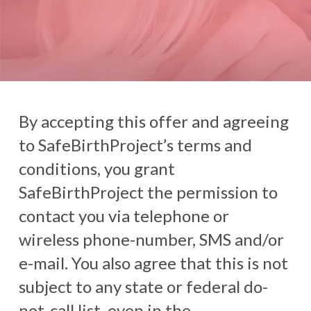
By accepting this offer and agreeing
to SafeBirthProject’s terms and
conditions, you grant
SafeBirthProject the permission to
contact you via telephone or
wireless phone-number, SMS and/or
e-mail. You also agree that this is not
subject to any state or federal do-
not-call list, even in the