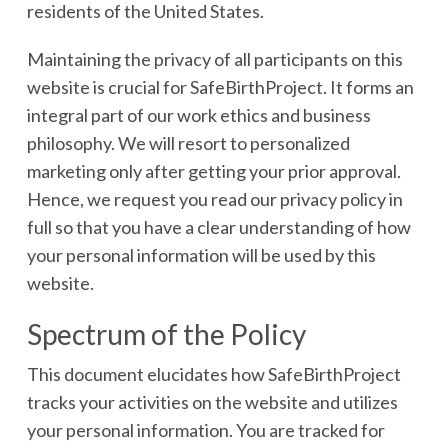
residents of the United States.
Maintaining the privacy of all participants on this
website is crucial for SafeBirthProject. It forms an
integral part of our work ethics and business
philosophy. We will resort to personalized
marketing only after getting your prior approval.
Hence, we request you read our privacy policy in
full so that you have a clear understanding of how
your personal information will be used by this
website.
Spectrum of the Policy
This document elucidates how SafeBirthProject
tracks your activities on the website and utilizes
your personal information. You are tracked for