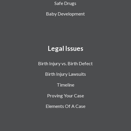
Safe Drugs
Baby Development
Legal Issues
Birth Injury vs. Birth Defect
Birth Injury Lawsuits
Timeline
Proving Your Case
Elements Of A Case