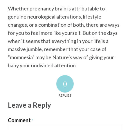
Whether pregnancy brain is attributable to
genuine neurological alterations, lifestyle
changes, or a combination of both, there are ways
for you to feel more like yourself. But on the days
when it seems that everything in your life is a
massive jumble, remember that your case of
“momnesia” may be Nature’s way of giving your
baby your undivided attention.
0
REPLIES
Leave a Reply
Comment
*