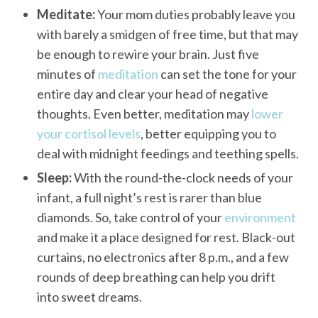
Meditate:
Your mom duties probably leave you
with barely a smidgen of free time, but that may
be enough to rewire your brain. Just five
minutes of
meditation
can set the tone for your
entire day and clear your head of negative
thoughts. Even better, meditation may
lower
your cortisol levels
, better equipping you to
deal with midnight feedings and teething spells.
Sleep:
With the round-the-clock needs of your
infant, a full night’s rest is rarer than blue
diamonds. So, take control of your
environment
and make it a place designed for rest. Black-out
curtains, no electronics after 8 p.m., and a few
rounds of deep breathing can help you drift
into sweet dreams.