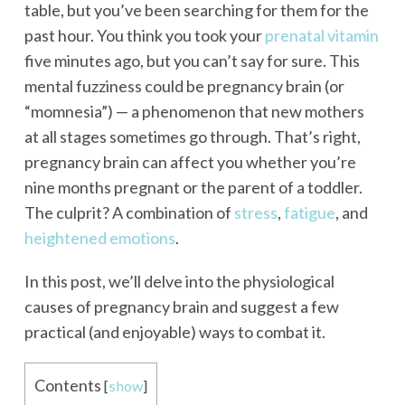
table, but you’ve been searching for them for the
past hour. You think you took your
prenatal vitamin
five minutes ago, but you can’t say for sure. This
mental fuzziness could be pregnancy brain (or
“momnesia”) — a phenomenon that new mothers
at all stages sometimes go through. That’s right,
pregnancy brain can affect you whether you’re
nine months pregnant or the parent of a toddler.
The culprit? A combination of
stress
,
fatigue
, and
heightened emotions
.
In this post, we’ll delve into the physiological
causes of pregnancy brain and suggest a few
practical (and enjoyable) ways to combat it.
Contents
[
show
]