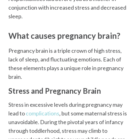
conjunction with increased stress and decreased
sleep.
What causes pregnancy brain?
Pregnancy brain is a triple crown of high stress,
lack of sleep, and fluctuating emotions. Each of
these elements plays a unique role in pregnancy
brain.
Stress and Pregnancy Brain
Stress in excessive levels during pregnancy may
lead to
complications
, but some maternal stress is
unavoidable. During the pivotal years of infancy
through toddlerhood, stress may climb to