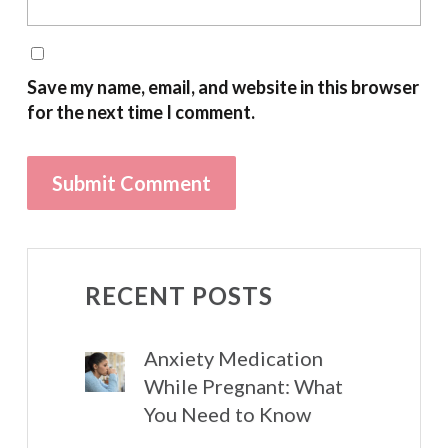
Save my name, email, and website in this browser
for the next time I comment.
RECENT POSTS
Anxiety Medication
While Pregnant: What
You Need to Know