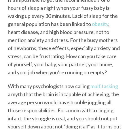
hours of sleep a night when your fussy baby is
waking up every 30 minutes. Lack of sleep for the
general population has been linked to
obesity
,
heart disease, and high blood pressure, not to
mention anxiety and stress. For the busy mothers
of newborns, these effects, especially anxiety and
stress, can be frustrating. How can you take care
of yourself, your baby, your partner, your home,
and your job when you’re running on empty?
With many psychologists now calling
multitasking
a myth that the brain is incapable of achieving, the
average person would have trouble juggling all
those responsibilities. For a mom with a clinging
infant, the struggle is real, and you should not put
yourself down about not “doing it all” as it turns out