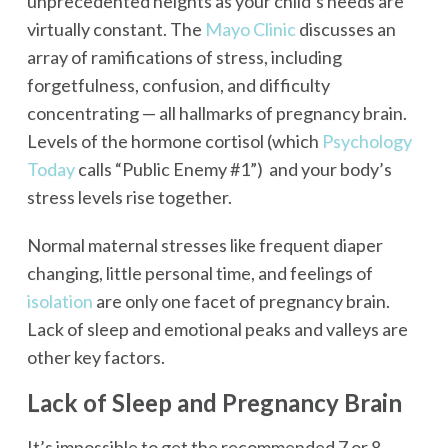
unprecedented heights as your child’s needs are
virtually constant. The
Mayo Clinic
discusses an
array of ramifications of stress, including
forgetfulness, confusion, and difficulty
concentrating — all hallmarks of pregnancy brain.
Levels of the hormone cortisol (which
Psychology
Today
calls “Public Enemy #1”) and your body’s
stress levels rise together.
Normal maternal stresses like frequent diaper
changing, little personal time, and feelings of
isolation
are only one facet of pregnancy brain.
Lack of sleep and emotional peaks and valleys are
other key factors.
Lack of Sleep and Pregnancy Brain
It’s impossible to get the recommended 7 or 8