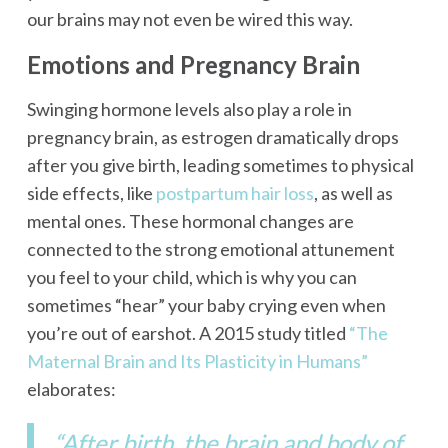
our brains may not even be wired this way.
Emotions and Pregnancy Brain
Swinging hormone levels also play a role in
pregnancy brain, as estrogen dramatically drops
after you give birth, leading sometimes to physical
side effects, like
postpartum hair loss
, as well as
mental ones. These hormonal changes are
connected to the strong emotional attunement
you feel to your child, which is why you can
sometimes “hear” your baby crying even when
you’re out of earshot. A 2015 study titled
“The
Maternal Brain and Its Plasticity in Humans”
elaborates:
“After birth, the brain and body of