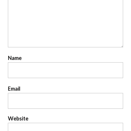
Name
Email
Website