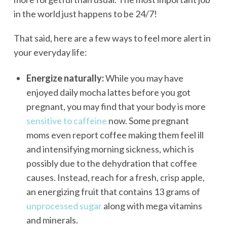
in the world just happens to be 24/7!
That said, here are a few ways to feel more alert in
your everyday life:
Energize naturally:
While you may have
enjoyed daily mocha lattes before you got
pregnant, you may find that your body is more
sensitive to caffeine
now. Some pregnant
moms even report coffee making them feel ill
and intensifying morning sickness, which is
possibly due to the dehydration that coffee
causes. Instead, reach for a fresh, crisp apple,
an energizing fruit that contains 13 grams of
unprocessed sugar
along with mega vitamins
and minerals.