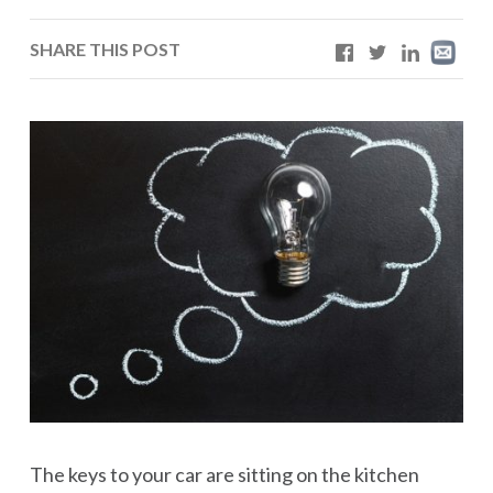
SHARE THIS POST
The keys to your car are sitting on the kitchen