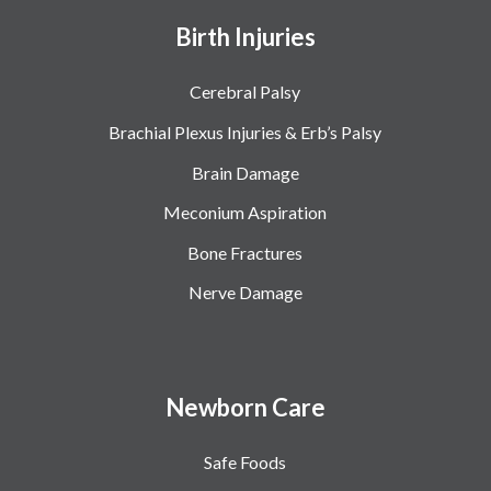
Birth Injuries
Cerebral Palsy
Brachial Plexus Injuries & Erb’s Palsy
Brain Damage
Meconium Aspiration
Bone Fractures
Nerve Damage
Newborn Care
Safe Foods