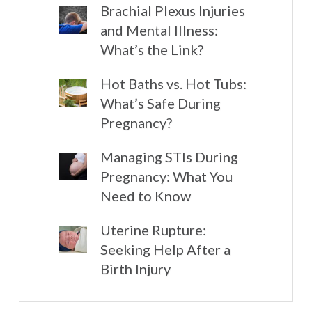
Brachial Plexus Injuries
and Mental Illness:
What’s the Link?
Hot Baths vs. Hot Tubs:
What’s Safe During
Pregnancy?
Managing STIs During
Pregnancy: What You
Need to Know
Uterine Rupture:
Seeking Help After a
Birth Injury