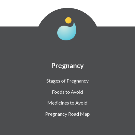
Pregnancy
Stages of Pregnancy
Foods to Avoid
Medicines to Avoid
Pregnancy Road Map