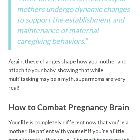
mothers undergo dynamic changes
to support the establishment and
maintenance of maternal
caregiving behaviors.”
Again, these changes shape how you mother and
attach to your baby, showing that while
multitasking may be a myth, supermoms are very
real!
How to Combat Pregnancy Brain
Your life is completely different now that you’re a
mother. Be patient with yourself if you’re a little
more forgetful than usual. The most important job