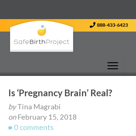
Contact Us
888-433-6423
Is ‘Pregnancy Brain’ Real?
by
Tina Magrabi
on
February 15, 2018
0 comments