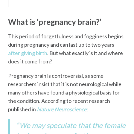
What is ‘pregnancy brain?’
This period of forgetfulness and fogginess begins
during pregnancy and can last up to two years
after giving birth
. But what exactly is it and where
does it come from?
Pregnancy brain is controversial, as some
researchers insist that it is not neurological while
many others have found a physiological basis for
the condition. According to recent research
published in
Nature Neuroscience
:
“We may speculate that the female