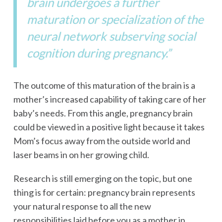
brain undergoes a further
maturation or specialization of the
neural network subserving social
cognition during pregnancy.”
The outcome of this maturation of the brain is a
mother’s increased capability of taking care of her
baby’s needs. From this angle, pregnancy brain
could be viewed in a positive light because it takes
Mom’s focus away from the outside world and
laser beams in on her growing child.
Research is still emerging on the topic, but one
thing is for certain: pregnancy brain represents
your natural response to all the new
responsibilities laid before you as a mother in