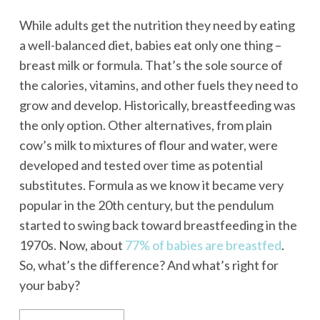
While adults get the nutrition they need by eating
a well-balanced diet, babies eat only one thing –
breast milk or formula. That’s the sole source of
the calories, vitamins, and other fuels they need to
grow and develop. Historically, breastfeeding was
the only option. Other alternatives, from plain
cow’s milk to mixtures of flour and water, were
developed and tested over time as potential
substitutes. Formula as we know it became very
popular in the 20th century, but the pendulum
started to swing back toward breastfeeding in the
1970s. Now, about
77% of babies are breastfed
.
So, what’s the difference? And what’s right for
your baby?