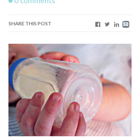
0 comments
SHARE THIS POST