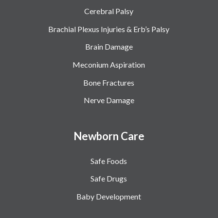
Cerebral Palsy
Brachial Plexus Injuries & Erb’s Palsy
Brain Damage
Meconium Aspiration
Bone Fractures
Nerve Damage
Newborn Care
Safe Foods
Safe Drugs
Baby Development