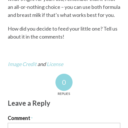
an all-or-nothing choice – you can use both formula
and breast milk if that’s what works best for you.
How did you decide to feed your little one? Tell us
about it in the comments!
Image Credit
and
License
0
REPLIES
Leave a Reply
Comment
*