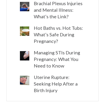
Brachial Plexus Injuries
and Mental Illness:
What’s the Link?
Hot Baths vs. Hot Tubs:
What’s Safe During
Pregnancy?
Managing STIs During
Pregnancy: What You
Need to Know
Uterine Rupture:
Seeking Help After a
Birth Injury