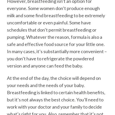
However, breastfeeding isn’t an option for
everyone. Some women don’t produce enough
milk and some find breastfeeding to be extremely
uncomfortable or even painful. Some have
schedules that don’t permit breastfeeding or
pumping. Whatever the reason, formula is also a
safe and effective food source for your little one.
In many cases, it’s substantially more convenient –
you don’t have to refrigerate the powdered
version and anyone can feed the baby.
At the end of the day, the choice will depend on
your needs and the needs of your baby.
Breastfeeding is linked to certain health benefits,
but it’s not always the best choice. You’ll need to
work with your doctor and your family to decide
what’s right for you. Also, remember that it’s not