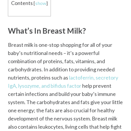
Contents
[
show
]
What’s In Breast Milk?
Breast milk is one-stop shopping for all of your
baby’s nutritional needs – it’s a powerful
combination of proteins, fats, vitamins, and
carbohydrates. In addition to providing needed
nutrients, proteins such as
lactoferrin, secretory
IgA, lysozyme, and bifidus factor
help prevent
certain infections and build your baby’s immune
system. The carbohydrates and fats give your little
one energy; the fats are also crucial for healthy
development of the nervous system. Breast milk
also contains leukocytes, living cells that help fight