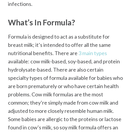
infections.
What’s In Formula?
Formula is designed to act as a substitute for
breast milk; it’s intended to offer all the same
nutritional benefits. There are
3 main types
available: cow milk-based, soy-based, and protein
hydrolysate-based. There are also certain
specialty types of formula available for babies who
are born prematurely or who have certain health
problems. Cow milk formulas are the most
common; they’re simply made from cow milk and
adjusted to more closely resemble human milk.
Some babies are allergic to the proteins or lactose
found in cow’s milk, so soy milk formula offers an