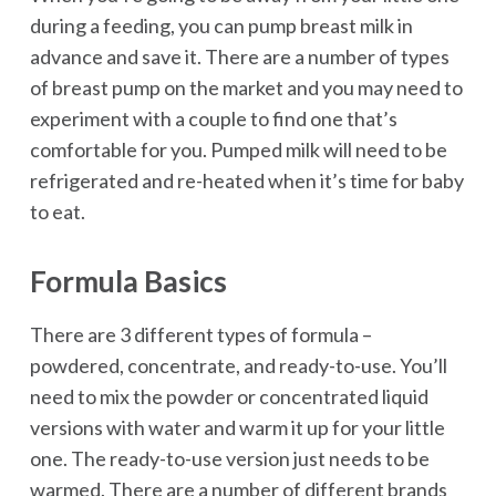
during a feeding, you can pump breast milk in
advance and save it. There are a number of types
of breast pump on the market and you may need to
experiment with a couple to find one that’s
comfortable for you. Pumped milk will need to be
refrigerated and re-heated when it’s time for baby
to eat.
Formula Basics
There are 3 different types of formula –
powdered, concentrate, and ready-to-use. You’ll
need to mix the powder or concentrated liquid
versions with water and warm it up for your little
one. The ready-to-use version just needs to be
warmed. There are a number of different brands