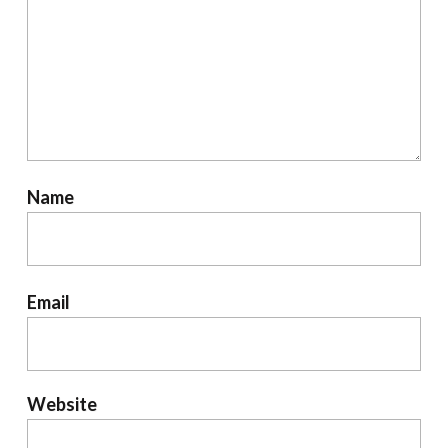
Name
Email
Website