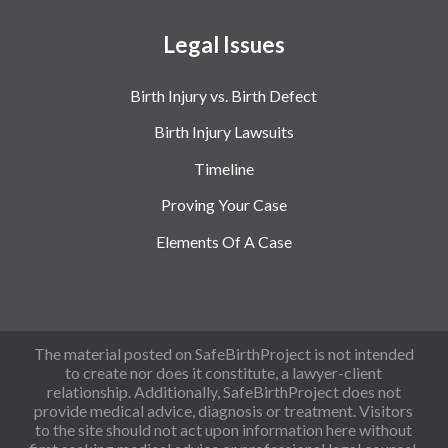
Legal Issues
Birth Injury vs. Birth Defect
Birth Injury Lawsuits
Timeline
Proving Your Case
Elements Of A Case
The material posted on SafeBirthProject is not intended
to create nor does it constitute, a lawyer-client
relationship. Additionally, SafeBirthProject does not
provide medical advice, diagnosis or treatment. Visitors
to the site should not act upon information here without