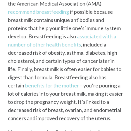
the American Medical Association (AMA)
recommend breastfeeding
if possible because
breast milk contains unique antibodies and
proteins that help your little one’s immune system
develop. Breastfeeding is also
associated with a
number of other health benefits
, included a
decreased risk of obesity, asthma, diabetes, high
cholesterol, and certain types of cancer later in
life. Finally, breast milk is often easier for babies to
digest than formula. Breastfeeding also has
certain
benefits for the mother
– you’re pouring a
lot of calories into your breast milk, making it easier
to drop the pregnancy weight. It’s linked to a
decreased risk of breast, ovarian, and endometrial
cancers and improved recovery of the uterus.