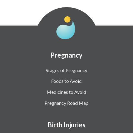
Pregnancy
Stages of Pregnancy
Foods to Avoid
Medicines to Avoid
Pregnancy Road Map
Birth Injuries