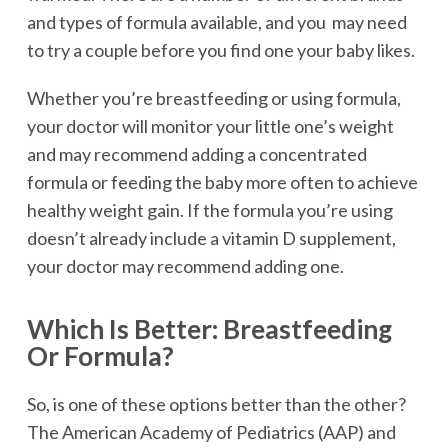
and types of formula available, and you may need
to try a couple before you find one your baby likes.
Whether you’re breastfeeding or using formula,
your doctor will monitor your little one’s weight
and may recommend adding a concentrated
formula or feeding the baby more often to achieve
healthy weight gain. If the formula you’re using
doesn’t already include a vitamin D supplement,
your doctor may recommend adding one.
Which Is Better: Breastfeeding
Or Formula?
So, is one of these options better than the other?
The American Academy of Pediatrics (AAP) and