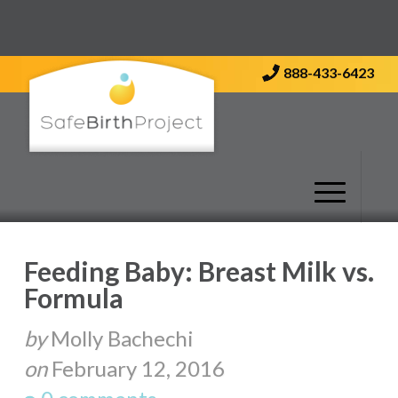
Contact Us
888-433-6423
Feeding Baby: Breast Milk vs.
Formula
by
Molly Bachechi
on
February 12, 2016