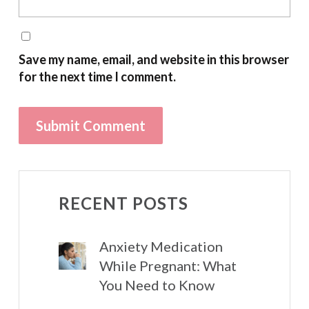
Save my name, email, and website in this browser
for the next time I comment.
RECENT POSTS
Anxiety Medication
While Pregnant: What
You Need to Know