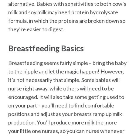
alternative. Babies with sensitivities to both cow’s
milk and soy milk may need protein hydrolysate
formula, in which the proteins are broken down so
they’re easier to digest.
Breastfeeding Basics
Breastfeeding seems fairly simple – bring the baby
to the nipple and let the magic happen! However,
it’s not necessarily that simple. Some babies will
nurse right away, while others will need to be
encouraged. It will also take some getting used to
on your part – you’ll need to find comfortable
positions and adjust as your breasts ramp up milk
production. You’ll produce more milk the more
your little one nurses, so you can nurse whenever