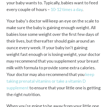
your baby wants to. Typically, babies want to feed
every couple of hours –
10-12 times a day
.
Your baby’s doctor will keep an eye on the scale to
make sure the baby is gaining enough weight. All
babies lose some weight over the first few days of
their lives, but thereafter should gain around an
ounce every week. If your baby isn’t gaining
weight fast enough or is losing weight, your doctor
may recommend that you supplement your breast
milk with formula to provide some extra calories.
Your doctor may also recommend that you
keep
taking prenatal vitamins or take a vitamin D
supplement
to ensure that your little one is getting
the right nutrition.
When you’re going to be away from your little one