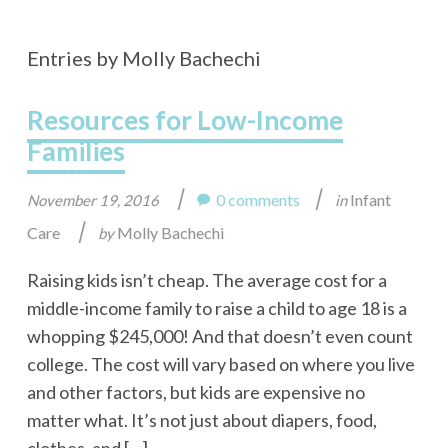
Entries by Molly Bachechi
Resources for Low-Income
Families
|
|
0 comments
Infant
November 19, 2016
in
|
Care
Molly Bachechi
by
Raising kids isn’t cheap. The average cost for a
middle-income family to raise a child to age 18 is a
whopping $245,000! And that doesn’t even count
college. The cost will vary based on where you live
and other factors, but kids are expensive no
matter what. It’s not just about diapers, food,