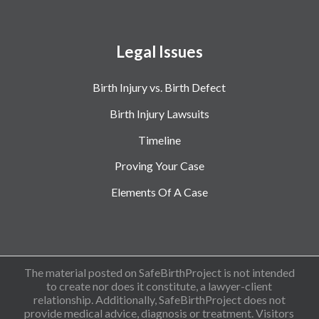
Legal Issues
Birth Injury vs. Birth Defect
Birth Injury Lawsuits
Timeline
Proving Your Case
Elements Of A Case
The material posted on SafeBirthProject is not intended
to create nor does it constitute, a lawyer-client
relationship. Additionally, SafeBirthProject does not
provide medical advice, diagnosis or treatment. Visitors