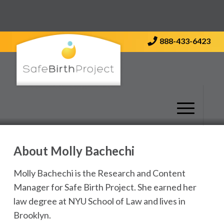
Contact Us
888-433-6423
About
Molly Bachechi
Molly Bachechi is the Research and Content
Manager for Safe Birth Project. She earned her
law degree at NYU School of Law and lives in
Brooklyn.