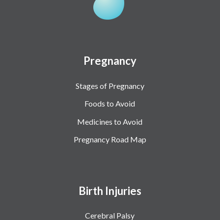
Pregnancy
Stages of Pregnancy
Foods to Avoid
Medicines to Avoid
Pregnancy Road Map
Birth Injuries
Cerebral Palsy