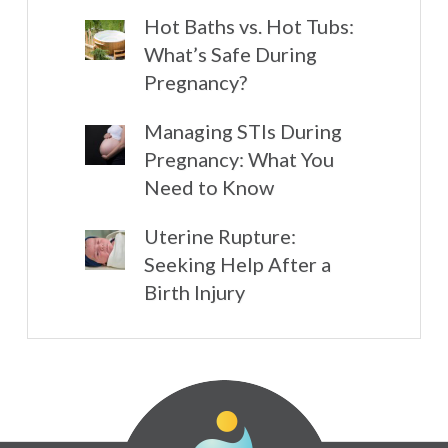
Hot Baths vs. Hot Tubs:
What’s Safe During
Pregnancy?
Managing STIs During
Pregnancy: What You
Need to Know
Uterine Rupture:
Seeking Help After a
Birth Injury