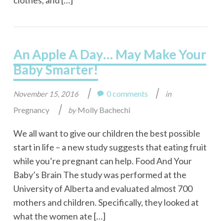
clothes, and […]
An Apple A Day… May Make Your
Baby Smarter!
|
|
0 comments
November 15, 2016
in
|
Pregnancy
Molly Bachechi
by
We all want to give our children the best possible
start in life – a new study suggests that eating fruit
while you’re pregnant can help. Food And Your
Baby’s Brain The study was performed at the
University of Alberta and evaluated almost 700
mothers and children. Specifically, they looked at
what the women ate […]