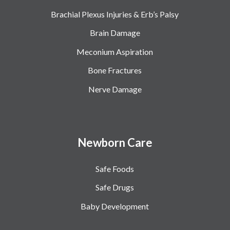
Brachial Plexus Injuries & Erb’s Palsy
Brain Damage
Meconium Aspiration
Bone Fractures
Nerve Damage
Newborn Care
Safe Foods
Safe Drugs
Baby Development