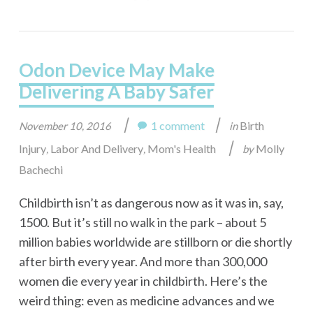
Odon Device May Make
Delivering A Baby Safer
|
|
1 comment
Birth
November 10, 2016
in
|
Injury
Labor And Delivery
Mom's Health
Molly
,
,
by
Bachechi
Childbirth isn’t as dangerous now as it was in, say,
1500. But it’s still no walk in the park – about 5
million babies worldwide are stillborn or die shortly
after birth every year. And more than 300,000
women die every year in childbirth. Here’s the
weird thing: even as medicine advances and we