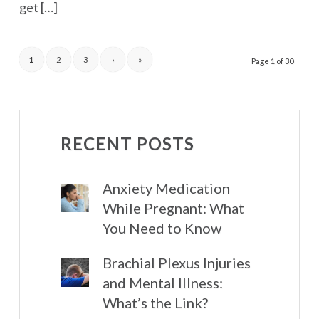
get […]
1
2
3
›
»
Page 1 of 30
RECENT POSTS
Anxiety Medication
While Pregnant: What
You Need to Know
Brachial Plexus Injuries
and Mental Illness:
What’s the Link?