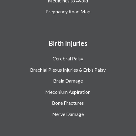
Medicines to Avoid
Pregnancy Road Map
Birth Injuries
Cerebral Palsy
Brachial Plexus Injuries & Erb’s Palsy
Brain Damage
Meconium Aspiration
Bone Fractures
Nerve Damage