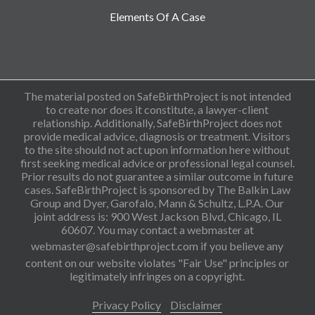
Elements Of A Case
The material posted on SafeBirthProject is not intended
to create nor does it constitute, a lawyer-client
relationship. Additionally, SafeBirthProject does not
provide medical advice, diagnosis or treatment. Visitors
to the site should not act upon information here without
first seeking medical advice or professional legal counsel.
Prior results do not guarantee a similar outcome in future
cases. SafeBirthProject is sponsored by The Balkin Law
Group and Dyer, Garofalo, Mann & Schultz, L.P.A. Our
joint address is: 900 West Jackson Blvd, Chicago, IL
60607. You may contact a webmaster at
webmaster@safebirthproject.com
if you believe any
content on our website violates "Fair Use" principles or
legitimately infringes on a copyright.
Privacy Policy
Disclaimer