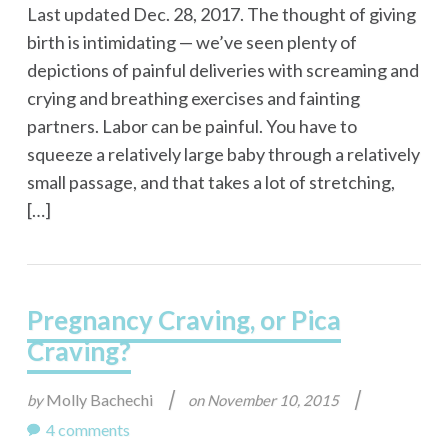
Last updated Dec. 28, 2017. The thought of giving
birth is intimidating — we’ve seen plenty of
depictions of painful deliveries with screaming and
crying and breathing exercises and fainting
partners. Labor can be painful. You have to
squeeze a relatively large baby through a relatively
small passage, and that takes a lot of stretching,
[…]
Pregnancy Craving, or Pica
Craving?
|
|
Molly Bachechi
by
on
November 10, 2015
4 comments