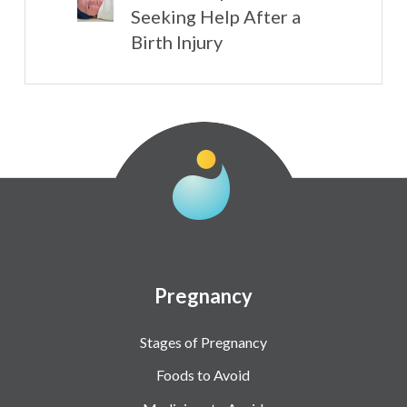
Seeking Help After a
Birth Injury
Pregnancy
Stages of Pregnancy
Foods to Avoid