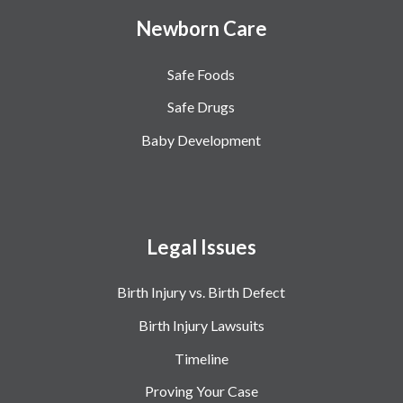
Newborn Care
Safe Foods
Safe Drugs
Baby Development
Legal Issues
Birth Injury vs. Birth Defect
Birth Injury Lawsuits
Timeline
Proving Your Case