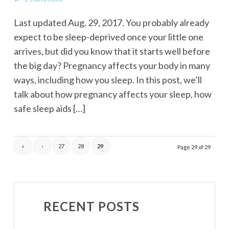
Last updated Aug. 29, 2017. You probably already
expect to be sleep-deprived once your little one
arrives, but did you know that it starts well before
the big day? Pregnancy affects your body in many
ways, including how you sleep. In this post, we’ll
talk about how pregnancy affects your sleep, how
safe sleep aids […]
«
‹
27
28
29
Page 29 of 29
RECENT POSTS