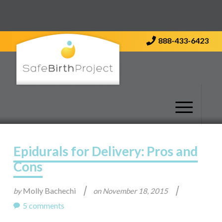
Contact Us
888-433-6423
Epidurals for Delivery: Pros and
Cons
|
|
Molly Bachechi
by
on
November 18, 2015
5 comments