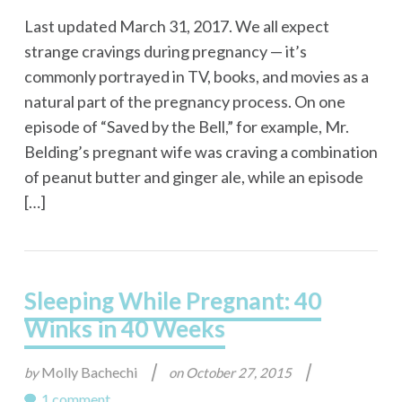
Last updated March 31, 2017. We all expect
strange cravings during pregnancy — it’s
commonly portrayed in TV, books, and movies as a
natural part of the pregnancy process. On one
episode of “Saved by the Bell,” for example, Mr.
Belding’s pregnant wife was craving a combination
of peanut butter and ginger ale, while an episode
[…]
Sleeping While Pregnant: 40
Winks in 40 Weeks
|
|
Molly Bachechi
by
on
October 27, 2015
1 comment