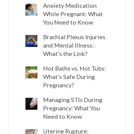
Anxiety Medication
While Pregnant: What
You Need to Know
Brachial Plexus Injuries
and Mental Illness:
What’s the Link?
Hot Baths vs. Hot Tubs:
What’s Safe During
Pregnancy?
Managing STIs During
Pregnancy: What You
Need to Know
Uterine Rupture: